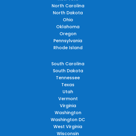
North Carolina
North Dakota
Ohio
Oklahoma
Oregon
Pennsylvania
Rhode Island
South Carolina
South Dakota
Tennessee
Texas
Utah
Vermont
Virginia
Washington
Washington DC
West Virginia
Wisconsin