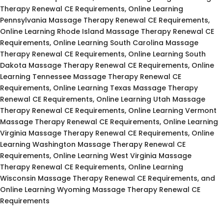
Therapy Renewal CE Requirements, Online Learning
Pennsylvania Massage Therapy Renewal CE Requirements,
Online Learning Rhode Island Massage Therapy Renewal CE
Requirements, Online Learning South Carolina Massage
Therapy Renewal CE Requirements, Online Learning South
Dakota Massage Therapy Renewal CE Requirements, Online
Learning Tennessee Massage Therapy Renewal CE
Requirements, Online Learning Texas Massage Therapy
Renewal CE Requirements, Online Learning Utah Massage
Therapy Renewal CE Requirements, Online Learning Vermont
Massage Therapy Renewal CE Requirements, Online Learning
Virginia Massage Therapy Renewal CE Requirements, Online
Learning Washington Massage Therapy Renewal CE
Requirements, Online Learning West Virginia Massage
Therapy Renewal CE Requirements, Online Learning
Wisconsin Massage Therapy Renewal CE Requirements, and
Online Learning Wyoming Massage Therapy Renewal CE
Requirements