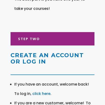
take your courses!
STEP TWO
CREATE AN ACCOUNT
OR LOG IN
If you have an account, welcome back!
To log in,
click here
.
If you are a new customer, welcome! To