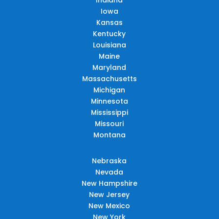
Iowa
Kansas
Kentucky
Louisiana
Maine
Maryland
Massachusetts
Michigan
Minnesota
Mississippi
Missouri
Montana
Nebraska
Nevada
New Hampshire
New Jersey
New Mexico
New York