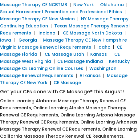
Massage Therapy CE NCBTMB
|
New York
|
Oklahoma
|
Sexual Harassment Prevention and Professional Ethics
|
Massage Therapy CE New Mexico
|
NY Massage Therapy
Continuing Education
|
Texas Massage Therapy Renewal
Requirements
|
Indiana
|
CE Massage North Dakota
|
Iowa
|
Georgia
|
Massage Therapy CE New Hampshire
|
Virginia Massage Renewal Requirements
|
Idaho
|
CE
Massage Florida
|
CE Massage Utah
|
Kansas
|
CE
Massage West Virginia
|
CE Massage Indiana
|
Kentucky
Massage CE Learning Online Courses
|
Washington
Massage Renewal Requirements
|
Arkansas
|
Massage
Therapy CE New York
|
CE Massage
Get your CEs done with CE Massage® this August!
Online Learning Alabama Massage Therapy Renewal CE
Requirements, Online Learning Alaska Massage Therapy
Renewal CE Requirements, Online Learning Arizona Massage
Therapy Renewal CE Requirements, Online Learning Arkansas
Massage Therapy Renewal CE Requirements, Online Learning
California Massage Therapy Renewal CE Requirements,