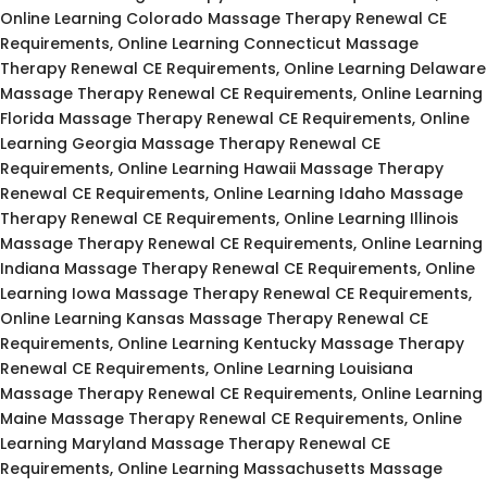
Online Learning Colorado Massage Therapy Renewal CE
Requirements, Online Learning Connecticut Massage
Therapy Renewal CE Requirements, Online Learning Delaware
Massage Therapy Renewal CE Requirements, Online Learning
Florida Massage Therapy Renewal CE Requirements, Online
Learning Georgia Massage Therapy Renewal CE
Requirements, Online Learning Hawaii Massage Therapy
Renewal CE Requirements, Online Learning Idaho Massage
Therapy Renewal CE Requirements, Online Learning Illinois
Massage Therapy Renewal CE Requirements, Online Learning
Indiana Massage Therapy Renewal CE Requirements, Online
Learning Iowa Massage Therapy Renewal CE Requirements,
Online Learning Kansas Massage Therapy Renewal CE
Requirements, Online Learning Kentucky Massage Therapy
Renewal CE Requirements, Online Learning Louisiana
Massage Therapy Renewal CE Requirements, Online Learning
Maine Massage Therapy Renewal CE Requirements, Online
Learning Maryland Massage Therapy Renewal CE
Requirements, Online Learning Massachusetts Massage