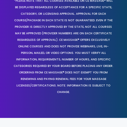
*PLEASE NOTE THAT ALL COURSES AVAILABLE ON CE MASSAGE® WILL
BE DISPLAYED REGARDLESS OF ACCEPTANCE FOR A SPECIFIC STATE,
CATEGORY, OR LICENSING APPROVAL. APPROVAL FOR EACH
COURSE/PACKAGE IN EACH STATE IS NOT GUARANTEED. EVEN IF THE
PROVIDER IS DIRECTLY APPROVED BY THE STATE, NOT ALL COURSES
MAY BE APPROVED (PROVIDER NUMBERS ARE ON EACH CERTIFICATE
REGARDLESS OF APPROVAL). CE MASSAGE® OFFERS EXCLUSIVELY
ONLINE COURSES AND DOES NOT PROVIDE WEBINARS, LIVE, IN-
PERSON, MAILED, OR VIDEO OPTIONS. YOU MUST VERIFY ALL
INFORMATION, REQUIREMENTS, NUMBER OF HOURS, AND SPECIFIC
CATEGORIES REQUIRED BY YOUR BOARD BEFORE PLACING ANY ORDER.
ORDERING FROM CE MASSAGE® DOES NOT EXEMPT YOU FROM
RENEWING AND PAYING RENEWAL FEES FOR YOUR MASSAGE
LICENSES/CERTIFICATIONS. NOTE: INFORMATION IS SUBJECT TO
CHANGE.