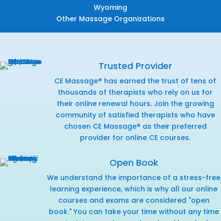
Wyoming
Other Massage Organizations
Trusted Provider
CE Massage® has earned the trust of tens of
thousands of therapists who rely on us for
their online renewal hours. Join the growing
community of satisfied therapists who have
chosen CE Massage® as their preferred
provider for online CE courses.
Open Book
We understand the importance of a stress-free
learning experience, which is why all our online
courses and exams are considered "open
book." You can take your time without any time