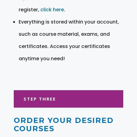
register,
click here
.
Everything is stored within your account,
such as course material, exams, and
certificates. Access your certificates
anytime you need!
STEP THREE
ORDER YOUR DESIRED
COURSES