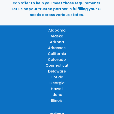
can offer to help you meet those requirements.
Let us be your trusted partner in fulfilling your CE
needs across various states.
Alabama
Alaska
Arizona
Arkansas
California
Colorado
Connecticut
Delaware
Florida
Georgia
Hawaii
Idaho
Illinois
Indiana