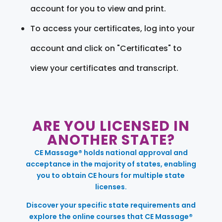
account for you to view and print.
To access your certificates, log into your
account and click on "Certificates" to
view your certificates and transcript.
ARE YOU LICENSED IN
ANOTHER STATE?
CE Massage® holds national approval and
acceptance in the majority of states, enabling
you to obtain CE hours for multiple state
licenses.
Discover your specific state requirements and
explore the online courses that CE Massage®