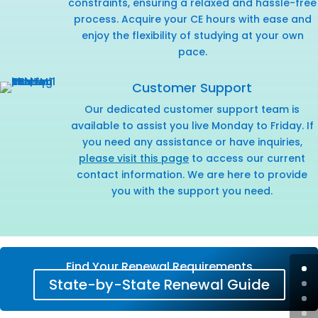
constraints, ensuring a relaxed and hassle-free
process. Acquire your CE hours with ease and
enjoy the flexibility of studying at your own
pace.
Customer Support
Our dedicated customer support team is
available to assist you live Monday to Friday. If
you need any assistance or have inquiries,
please visit this page
to access our current
contact information. We are here to provide
you with the support you need.
Find Your Renewal Requirements
State-by-State Renewal Guide