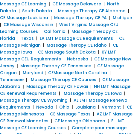
Massage CE Learning
|
CE Massage Delaware
|
North
Dakota
|
South Dakota
|
Massage Therapy CE Alabama
|
CE Massage Louisiana
|
Massage Therapy CE PA
|
Michigan
|
CE Massage Wisconsin
|
West Virginia Massage CEU
Learning Courses
|
California
|
Massage Therapy CE
Florida
|
Texas
|
LA LMT Massage CE Requirements
|
CE
Massage Michigan
|
Massage Therapy CE Idaho
|
CE
Massage Iowa
|
CE Massage South Dakota
|
KY LMT
Massage CEU Requirements
|
Nebraska
|
CE Massage New
Jersey
|
Massage Therapy CE Tennessee
|
CE Massage
Oregon
|
Maryland
|
CEMassage North Carolina
|
Tennessee
|
Massage Therapy CE Courses
|
CE Massage
Alabama
|
Massage Therapy CE Hawaii
|
NH LMT Massage
CE Renewal Requirements
|
Massage Therapy CE Iowa
|
Massage Therapy CE Wyoming
|
AL LMT Massage Renewal
Requirements
|
Nevada
|
Ohio
|
Louisiana
|
Vermont
|
CE
Massage Minnesota
|
CE Massage Texas
|
AZ LMT Massage
CE Renewal Mandates
|
CE Massage Oklahoma
|
FL LMT
Massage CE Learning Courses
|
Complete your massage