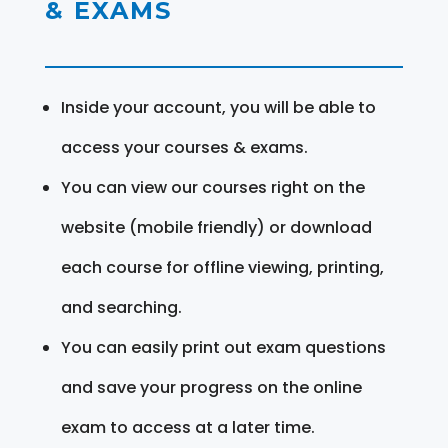
& EXAMS
Inside your account, you will be able to
access your courses & exams.
You can view our courses right on the
website (mobile friendly) or download
each course for offline viewing, printing,
and searching.
You can easily print out exam questions
and save your progress on the online
exam to access at a later time.