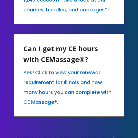
courses, bundles, and packages*!
Can I get my CE hours
with CEMassage®?
Yes! Click to view your renewal
requirement for Illinois and how
many hours you can complete with
CE Massage®.