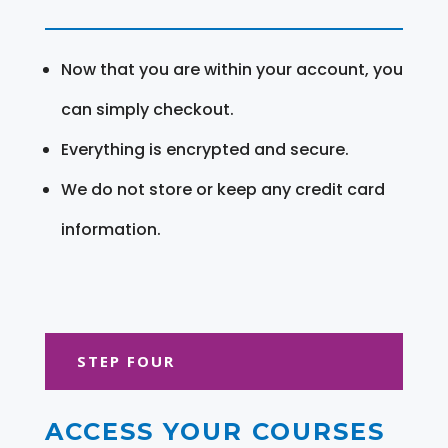
Now that you are within your account, you
can simply checkout.
Everything is encrypted and secure.
We do not store or keep any credit card
information.
STEP FOUR
ACCESS YOUR COURSES