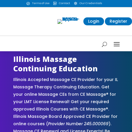
Terms of Use
Contact
Our Credentials



Login
Register
Illinois Massage
Continuing Education
Illinois Accepted Massage CE Provider for your IL
Massage Therapy Continuing Education. Get
your online Massage CEs from CE Massage® for
your LMT License Renewal! Get your required
approved Illinois Courses with CE Massage®.
Illinois Massage Board Approved CE Provider for
online courses (
Provider Number 245.000069
).
Massage CE Renewal and License Experts! Be