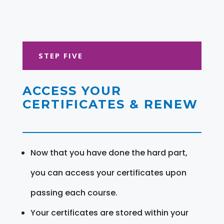
STEP FIVE
ACCESS YOUR
CERTIFICATES & RENEW
Now that you have done the hard part,
you can access your certificates upon
passing each course.
Your certificates are stored within your