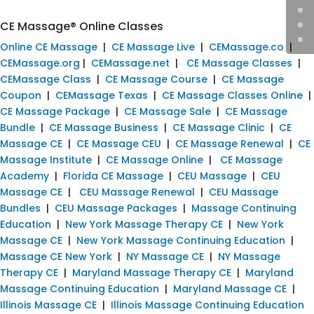
CE Massage® Online Classes
Online CE Massage
|
CE Massage Live
|
CEMassage.co
|
CEMassage.org
|
CEMassage.net
|
CE Massage Classes
|
CEMassage Class
|
CE Massage Course
|
CE Massage
Coupon
|
CEMassage Texas
|
CE Massage Classes Online
|
CE Massage Package
|
CE Massage Sale
|
CE Massage
Bundle
|
CE Massage Business
|
CE Massage Clinic
|
CE
Massage CE
|
CE Massage CEU
|
CE Massage Renewal
|
CE
Massage Institute
|
CE Massage Online
|
CE Massage
Academy
|
Florida CE Massage
|
CEU Massage
|
CEU
Massage CE
|
CEU Massage Renewal
|
CEU Massage
Bundles
|
CEU Massage Packages
|
Massage Continuing
Education
|
New York Massage Therapy CE
|
New York
Massage CE
|
New York Massage Continuing Education
|
Massage CE New York
|
NY Massage CE
|
NY Massage
Therapy CE
|
Maryland Massage Therapy CE
|
Maryland
Massage Continuing Education
|
Maryland Massage CE
|
Illinois Massage CE
|
Illinois Massage Continuing Education