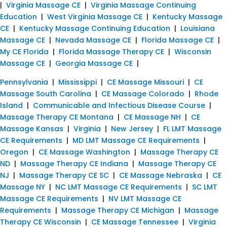
|
Virginia Massage CE
|
Virginia Massage Continuing
Education
|
West Virginia Massage CE
|
Kentucky Massage
CE
|
Kentucky Massage Continuing Education
|
Louisiana
Massage CE
|
Nevada Massage CE
|
Florida Massage CE
|
My CE Florida
|
Florida Massage Therapy CE
|
Wisconsin
Massage CE
|
Georgia Massage CE
|
Pennsylvania
|
Mississippi
|
CE Massage Missouri
|
CE
Massage South Carolina
|
CE Massage Colorado
|
Rhode
Island
|
Communicable and Infectious Disease Course
|
Massage Therapy CE Montana
|
CE Massage NH
|
CE
Massage Kansas
|
Virginia
|
New Jersey
|
FL LMT Massage
CE Requirements
|
MD LMT Massage CE Requirements
|
Oregon
|
CE Massage Washington
|
Massage Therapy CE
ND
|
Massage Therapy CE Indiana
|
Massage Therapy CE
NJ
|
Massage Therapy CE SC
|
CE Massage Nebraska
|
CE
Massage NY
|
NC LMT Massage CE Requirements
|
SC LMT
Massage CE Requirements
|
NV LMT Massage CE
Requirements
|
Massage Therapy CE Michigan
|
Massage
Therapy CE Wisconsin
|
CE Massage Tennessee
|
Virginia