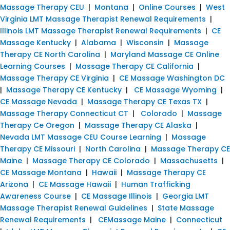
Massage Therapy CEU
|
Montana
|
Online Courses
|
West
Virginia LMT Massage Therapist Renewal Requirements
|
Illinois LMT Massage Therapist Renewal Requirements
|
CE
Massage Kentucky
|
Alabama
|
Wisconsin
|
Massage
Therapy CE North Carolina
|
Maryland Massage CE Online
Learning Courses
|
Massage Therapy CE California
|
Massage Therapy CE Virginia
|
CE Massage Washington DC
|
Massage Therapy CE Kentucky
|
CE Massage Wyoming
|
CE Massage Nevada
|
Massage Therapy CE Texas TX
|
Massage Therapy Connecticut CT
|
Colorado
|
Massage
Therapy Ce Oregon
|
Massage Therapy CE Alaska
|
Nevada LMT Massage CEU Course Learning
|
Massage
Therapy CE Missouri
|
North Carolina
|
Massage Therapy CE
Maine
|
Massage Therapy CE Colorado
|
Massachusetts
|
CE Massage Montana
|
Hawaii
|
Massage Therapy CE
Arizona
|
CE Massage Hawaii
|
Human Trafficking
Awareness Course
|
CE Massage Illinois
|
Georgia LMT
Massage Therapist Renewal Guidelines
|
State Massage
Renewal Requirements
|
CEMassage Maine
|
Connecticut