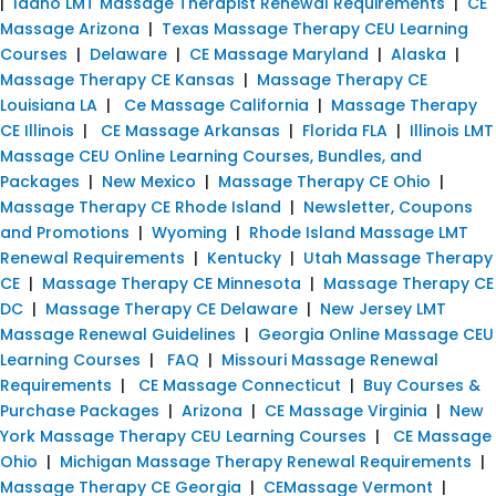
|
Idaho LMT Massage Therapist Renewal Requirements
|
CE
Massage Arizona
|
Texas Massage Therapy CEU Learning
Courses
|
Delaware
|
CE Massage Maryland
|
Alaska
|
Massage Therapy CE Kansas
|
Massage Therapy CE
Louisiana LA
|
Ce Massage California
|
Massage Therapy
CE Illinois
|
CE Massage Arkansas
|
Florida FLA
|
Illinois LMT
Massage CEU Online Learning Courses, Bundles, and
Packages
|
New Mexico
|
Massage Therapy CE Ohio
|
Massage Therapy CE Rhode Island
|
Newsletter, Coupons
and Promotions
|
Wyoming
|
Rhode Island Massage LMT
Renewal Requirements
|
Kentucky
|
Utah Massage Therapy
CE
|
Massage Therapy CE Minnesota
|
Massage Therapy CE
DC
|
Massage Therapy CE Delaware
|
New Jersey LMT
Massage Renewal Guidelines
|
Georgia Online Massage CEU
Learning Courses
|
FAQ
|
Missouri Massage Renewal
Requirements
|
CE Massage Connecticut
|
Buy Courses &
Purchase Packages
|
Arizona
|
CE Massage Virginia
|
New
York Massage Therapy CEU Learning Courses
|
CE Massage
Ohio
|
Michigan Massage Therapy Renewal Requirements
|
Massage Therapy CE Georgia
|
CEMassage Vermont
|