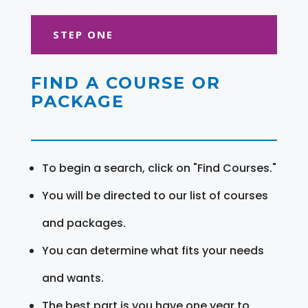
STEP ONE
FIND A COURSE OR
PACKAGE
To begin a search, click on "Find Courses."
You will be directed to our list of courses
and packages.
You can determine what fits your needs
and wants.
The best part is you have one year to