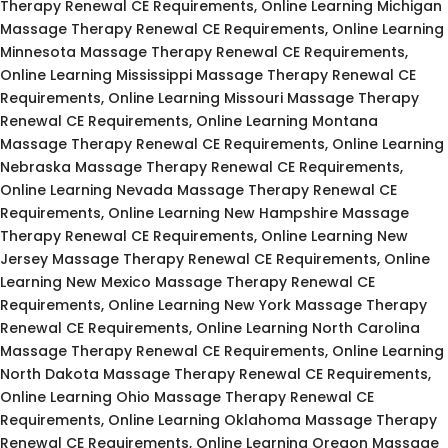
Therapy Renewal CE Requirements, Online Learning Michigan
Massage Therapy Renewal CE Requirements, Online Learning
Minnesota Massage Therapy Renewal CE Requirements,
Online Learning Mississippi Massage Therapy Renewal CE
Requirements, Online Learning Missouri Massage Therapy
Renewal CE Requirements, Online Learning Montana
Massage Therapy Renewal CE Requirements, Online Learning
Nebraska Massage Therapy Renewal CE Requirements,
Online Learning Nevada Massage Therapy Renewal CE
Requirements, Online Learning New Hampshire Massage
Therapy Renewal CE Requirements, Online Learning New
Jersey Massage Therapy Renewal CE Requirements, Online
Learning New Mexico Massage Therapy Renewal CE
Requirements, Online Learning New York Massage Therapy
Renewal CE Requirements, Online Learning North Carolina
Massage Therapy Renewal CE Requirements, Online Learning
North Dakota Massage Therapy Renewal CE Requirements,
Online Learning Ohio Massage Therapy Renewal CE
Requirements, Online Learning Oklahoma Massage Therapy
Renewal CE Requirements, Online Learning Oregon Massage