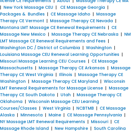
license CE requirements
|
About
|
Massage Therapy CE MA
|
New York Massage CEU
|
CE Massage Georgia
|
Packages & Bundles
|
CE Massage Idaho
|
Massage
Therapy CE Vermont
|
Massage Therapy CE Nevada
|
Montana LMT Massage CE Renewal Requirements
|
CE
Massage New Mexico
|
Massage Therapy CE Nebraska
|
NM
LMT Massage CE Renewal Requirements and Fees
|
Washington DC / District of Columbia
|
Washington
|
Louisiana Massage CEU Renewal Learning Opportunities
|
Missouri Massage Learning CEU Courses
|
CE Massage
Massachusetts
|
Massage Therapy CE Arkansas
|
Massage
Therapy CE West Virginia
|
Illinois
|
Massage Therapy CE
Washington
|
Massage Therapy CE Maryland
|
Wisconsin
LMT Renewal Requirements for Massage License
|
Massage
Therapy CE South Dakota
|
Utah
|
Massage Therapy CE
Oklahoma
|
Wisconsin Massage CEU Learning
Courses/Classes
|
West Virginia
|
NCBTMB
|
CE Massage
Alaska
|
Minnesota
|
Maine
|
CE Massage Pennsylvania
|
NY Massage LMT Renewal Requirements
|
Missouri
|
CE
Massage Rhode Island
|
New Hampshire
|
South Carolina