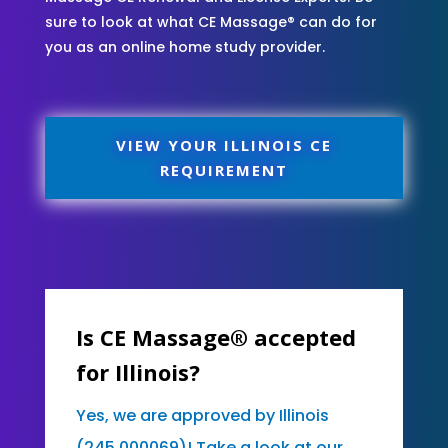
sure to look at what CE Massage® can do for
you as an online home study provider.
VIEW YOUR ILLINOIS CE
REQUIREMENT
Is CE Massage® accepted
for Illinois?
Yes, we are approved by Illinois
(245.000069)! Take a look at our