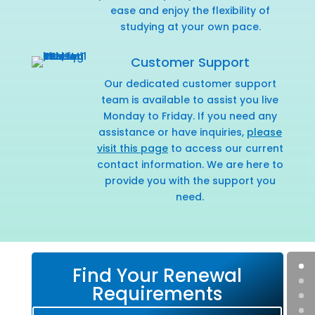
ease and enjoy the flexibility of
studying at your own pace.
Customer Support
Our dedicated customer support
team is available to assist you live
Monday to Friday. If you need any
assistance or have inquiries,
please
visit this page
to access our current
contact information. We are here to
provide you with the support you
need.
Find Your Renewal
Requirements