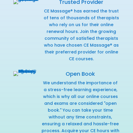
Trusted Provider
CE Massage® has earned the trust
of tens of thousands of therapists
who rely on us for their online
renewal hours. Join the growing
community of satisfied therapists
who have chosen CE Massage® as
their preferred provider for online
CE courses.
Open Book
We understand the importance of
a stress-free learning experience,
which is why all our online courses
and exams are considered "open
book." You can take your time
without any time constraints,
ensuring a relaxed and hassle-free
process. Acquire your CE hours with