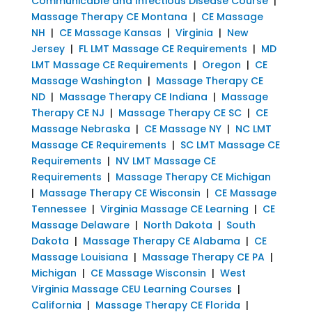
Communicable and Infectious Disease Course
|
Massage Therapy CE Montana
|
CE Massage
NH
|
CE Massage Kansas
|
Virginia
|
New
Jersey
|
FL LMT Massage CE Requirements
|
MD
LMT Massage CE Requirements
|
Oregon
|
CE
Massage Washington
|
Massage Therapy CE
ND
|
Massage Therapy CE Indiana
|
Massage
Therapy CE NJ
|
Massage Therapy CE SC
|
CE
Massage Nebraska
|
CE Massage NY
|
NC LMT
Massage CE Requirements
|
SC LMT Massage CE
Requirements
|
NV LMT Massage CE
Requirements
|
Massage Therapy CE Michigan
|
Massage Therapy CE Wisconsin
|
CE Massage
Tennessee
|
Virginia Massage CE Learning
|
CE
Massage Delaware
|
North Dakota
|
South
Dakota
|
Massage Therapy CE Alabama
|
CE
Massage Louisiana
|
Massage Therapy CE PA
|
Michigan
|
CE Massage Wisconsin
|
West
Virginia Massage CEU Learning Courses
|
California
|
Massage Therapy CE Florida
|