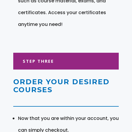
such as course material, exams, and
certificates. Access your certificates
anytime you need!
STEP THREE
ORDER YOUR DESIRED
COURSES
Now that you are within your account, you
can simply checkout.