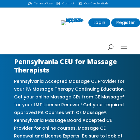
Terms of Use
Contact
Our Credentials



Login
Register
Pennsylvania CEU for Massage
Therapists
Pennsylvania Accepted Massage CE Provider for
your PA Massage Therapy Continuing Education.
Get your online Massage CEs from CE Massage®
for your LMT License Renewal! Get your required
approved PA Courses with CE Massage®.
Pennsylvania Massage Board Accepted CE
Provider for online courses. Massage CE
Renewal and License Experts! Be sure to look at