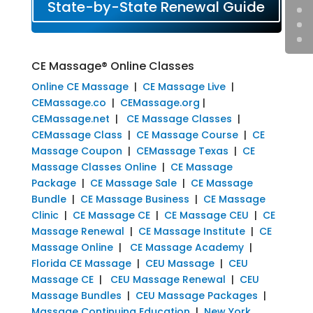
State-by-State Renewal Guide
CE Massage® Online Classes
Online CE Massage
|
CE Massage Live
|
CEMassage.co
|
CEMassage.org
|
CEMassage.net
|
CE Massage Classes
|
CEMassage Class
|
CE Massage Course
|
CE
Massage Coupon
|
CEMassage Texas
|
CE
Massage Classes Online
|
CE Massage
Package
|
CE Massage Sale
|
CE Massage
Bundle
|
CE Massage Business
|
CE Massage
Clinic
|
CE Massage CE
|
CE Massage CEU
|
CE
Massage Renewal
|
CE Massage Institute
|
CE
Massage Online
|
CE Massage Academy
|
Florida CE Massage
|
CEU Massage
|
CEU
Massage CE
|
CEU Massage Renewal
|
CEU
Massage Bundles
|
CEU Massage Packages
|
Massage Continuing Education
|
New York