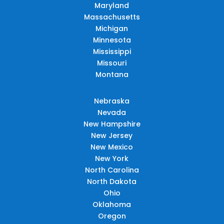
Maryland
Massachusetts
Michigan
Minnesota
Mississippi
Missouri
Montana
Nebraska
Nevada
New Hampshire
New Jersey
New Mexico
New York
North Carolina
North Dakota
Ohio
Oklahoma
Oregon