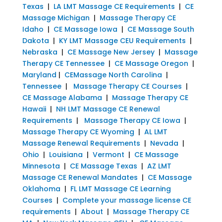
Texas
|
LA LMT Massage CE Requirements
|
CE
Massage Michigan
|
Massage Therapy CE
Idaho
|
CE Massage Iowa
|
CE Massage South
Dakota
|
KY LMT Massage CEU Requirements
|
Nebraska
|
CE Massage New Jersey
|
Massage
Therapy CE Tennessee
|
CE Massage Oregon
|
Maryland
|
CEMassage North Carolina
|
Tennessee
|
Massage Therapy CE Courses
|
CE Massage Alabama
|
Massage Therapy CE
Hawaii
|
NH LMT Massage CE Renewal
Requirements
|
Massage Therapy CE Iowa
|
Massage Therapy CE Wyoming
|
AL LMT
Massage Renewal Requirements
|
Nevada
|
Ohio
|
Louisiana
|
Vermont
|
CE Massage
Minnesota
|
CE Massage Texas
|
AZ LMT
Massage CE Renewal Mandates
|
CE Massage
Oklahoma
|
FL LMT Massage CE Learning
Courses
|
Complete your massage license CE
requirements
|
About
|
Massage Therapy CE