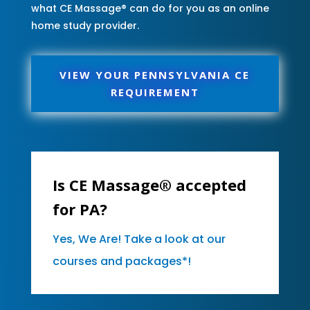
what CE Massage® can do for you as an online
home study provider.
VIEW YOUR PENNSYLVANIA CE
REQUIREMENT
Is CE Massage® accepted
for PA?
Yes, We Are! Take a look at our
courses and packages*!