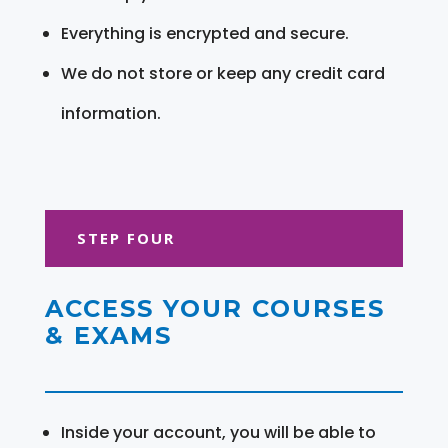
Everything is encrypted and secure.
We do not store or keep any credit card
information.
STEP FOUR
ACCESS YOUR COURSES
& EXAMS
Inside your account, you will be able to