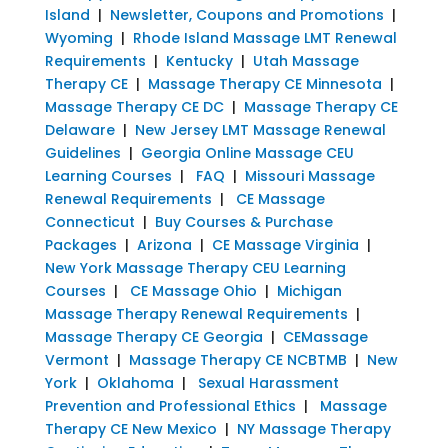
Island
|
Newsletter, Coupons and Promotions
|
Wyoming
|
Rhode Island Massage LMT Renewal
Requirements
|
Kentucky
|
Utah Massage
Therapy CE
|
Massage Therapy CE Minnesota
|
Massage Therapy CE DC
|
Massage Therapy CE
Delaware
|
New Jersey LMT Massage Renewal
Guidelines
|
Georgia Online Massage CEU
Learning Courses
|
FAQ
|
Missouri Massage
Renewal Requirements
|
CE Massage
Connecticut
|
Buy Courses & Purchase
Packages
|
Arizona
|
CE Massage Virginia
|
New York Massage Therapy CEU Learning
Courses
|
CE Massage Ohio
|
Michigan
Massage Therapy Renewal Requirements
|
Massage Therapy CE Georgia
|
CEMassage
Vermont
|
Massage Therapy CE NCBTMB
|
New
York
|
Oklahoma
|
Sexual Harassment
Prevention and Professional Ethics
|
Massage
Therapy CE New Mexico
|
NY Massage Therapy