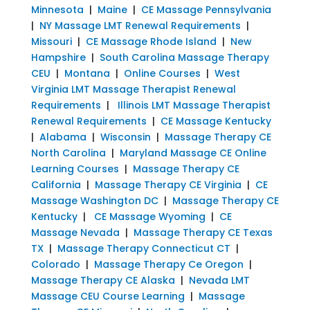
Minnesota
|
Maine
|
CE Massage Pennsylvania
|
NY Massage LMT Renewal Requirements
|
Missouri
|
CE Massage Rhode Island
|
New
Hampshire
|
South Carolina Massage Therapy
CEU
|
Montana
|
Online Courses
|
West
Virginia LMT Massage Therapist Renewal
Requirements
|
Illinois LMT Massage Therapist
Renewal Requirements
|
CE Massage Kentucky
|
Alabama
|
Wisconsin
|
Massage Therapy CE
North Carolina
|
Maryland Massage CE Online
Learning Courses
|
Massage Therapy CE
California
|
Massage Therapy CE Virginia
|
CE
Massage Washington DC
|
Massage Therapy CE
Kentucky
|
CE Massage Wyoming
|
CE
Massage Nevada
|
Massage Therapy CE Texas
TX
|
Massage Therapy Connecticut CT
|
Colorado
|
Massage Therapy Ce Oregon
|
Massage Therapy CE Alaska
|
Nevada LMT
Massage CEU Course Learning
|
Massage