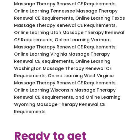
Massage Therapy Renewal CE Requirements,
Online Learning Tennessee Massage Therapy
Renewal CE Requirements, Online Learning Texas
Massage Therapy Renewal CE Requirements,
Online Learning Utah Massage Therapy Renewal
CE Requirements, Online Learning Vermont
Massage Therapy Renewal CE Requirements,
Online Learning Virginia Massage Therapy
Renewal CE Requirements, Online Learning
Washington Massage Therapy Renewal CE
Requirements, Online Learning West Virginia
Massage Therapy Renewal CE Requirements,
Online Learning Wisconsin Massage Therapy
Renewal CE Requirements, and Online Learning
Wyoming Massage Therapy Renewal CE
Requirements
Ready to get