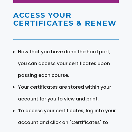
ACCESS YOUR
CERTIFICATES & RENEW
Now that you have done the hard part,
you can access your certificates upon
passing each course.
Your certificates are stored within your
account for you to view and print.
To access your certificates, log into your
account and click on "Certificates" to