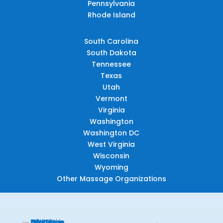
Pennsylvania
Rhode Island
South Carolina
South Dakota
Tennessee
Texas
Utah
Vermont
Virginia
Washington
Washington DC
West Virginia
Wisconsin
Wyoming
Other Massage Organizations