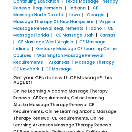
Continuing Education
|
Texas Massage Therapy
Renewal Requirements
|
Indiana
|
CE
Massage North Dakota
|
Iowa
|
Georgia
|
Massage Therapy CE New Hampshire
|
Virginia
Massage Renewal Requirements
|
Idaho
|
CE
Massage Florida
|
CE Massage Utah
|
Kansas
|
CE Massage West Virginia
|
CE Massage
Indiana
|
Kentucky Massage CE Learning Online
Courses
|
Washington Massage Renewal
Requirements
|
Arkansas
|
Massage Therapy
CE New York
|
CE Massage
Get your CEs done with CE Massage® this
August!
Online Learning Alabama Massage Therapy
Renewal CE Requirements, Online Learning
Alaska Massage Therapy Renewal CE
Requirements, Online Learning Arizona Massage
Therapy Renewal CE Requirements, Online
Learning Arkansas Massage Therapy Renewal
CE Requirements, Online Learning California