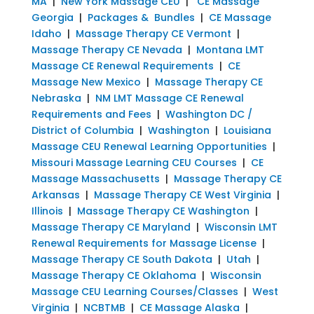
MA
|
New York Massage CEU
|
CE Massage
Georgia
|
Packages & Bundles
|
CE Massage
Idaho
|
Massage Therapy CE Vermont
|
Massage Therapy CE Nevada
|
Montana LMT
Massage CE Renewal Requirements
|
CE
Massage New Mexico
|
Massage Therapy CE
Nebraska
|
NM LMT Massage CE Renewal
Requirements and Fees
|
Washington DC /
District of Columbia
|
Washington
|
Louisiana
Massage CEU Renewal Learning Opportunities
|
Missouri Massage Learning CEU Courses
|
CE
Massage Massachusetts
|
Massage Therapy CE
Arkansas
|
Massage Therapy CE West Virginia
|
Illinois
|
Massage Therapy CE Washington
|
Massage Therapy CE Maryland
|
Wisconsin LMT
Renewal Requirements for Massage License
|
Massage Therapy CE South Dakota
|
Utah
|
Massage Therapy CE Oklahoma
|
Wisconsin
Massage CEU Learning Courses/Classes
|
West
Virginia
|
NCBTMB
|
CE Massage Alaska
|