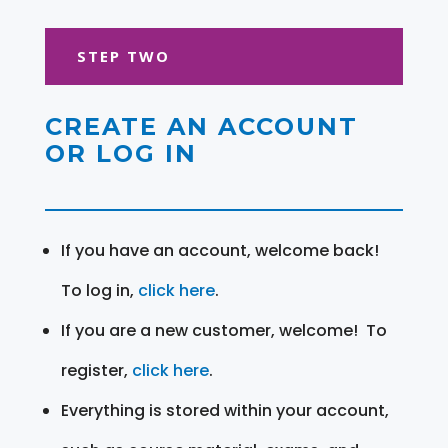
STEP TWO
CREATE AN ACCOUNT
OR LOG IN
If you have an account, welcome back!
To log in,
click here
.
If you are a new customer, welcome! To
register,
click here
.
Everything is stored within your account,