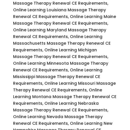
Massage Therapy Renewal CE Requirements,
Online Learning Louisiana Massage Therapy
Renewal CE Requirements, Online Learning Maine
Massage Therapy Renewal CE Requirements,
Online Learning Maryland Massage Therapy
Renewal CE Requirements, Online Learning
Massachusetts Massage Therapy Renewal CE
Requirements, Online Learning Michigan
Massage Therapy Renewal CE Requirements,
Online Learning Minnesota Massage Therapy
Renewal CE Requirements, Online Learning
Mississippi Massage Therapy Renewal CE
Requirements, Online Learning Missouri Massage
Therapy Renewal CE Requirements, Online
Learning Montana Massage Therapy Renewal CE
Requirements, Online Learning Nebraska
Massage Therapy Renewal CE Requirements,
Online Learning Nevada Massage Therapy
Renewal CE Requirements, Online Learning New
Hampshire Massage Therapy Renewal CE