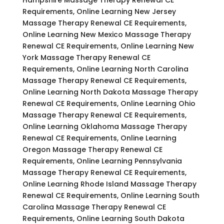
Requirements, Online Learning New Jersey
Massage Therapy Renewal CE Requirements,
Online Learning New Mexico Massage Therapy
Renewal CE Requirements, Online Learning New
York Massage Therapy Renewal CE
Requirements, Online Learning North Carolina
Massage Therapy Renewal CE Requirements,
Online Learning North Dakota Massage Therapy
Renewal CE Requirements, Online Learning Ohio
Massage Therapy Renewal CE Requirements,
Online Learning Oklahoma Massage Therapy
Renewal CE Requirements, Online Learning
Oregon Massage Therapy Renewal CE
Requirements, Online Learning Pennsylvania
Massage Therapy Renewal CE Requirements,
Online Learning Rhode Island Massage Therapy
Renewal CE Requirements, Online Learning South
Carolina Massage Therapy Renewal CE
Requirements, Online Learning South Dakota