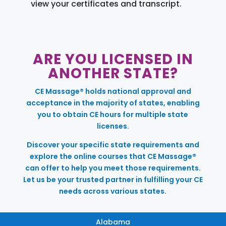
view your certificates and transcript.
ARE YOU LICENSED IN
ANOTHER STATE?
CE Massage® holds national approval and
acceptance in the majority of states, enabling
you to obtain CE hours for multiple state
licenses.
Discover your specific state requirements and
explore the online courses that CE Massage®
can offer to help you meet those requirements.
Let us be your trusted partner in fulfilling your CE
needs across various states.
Alabama