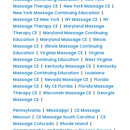
Massage Therapy CE
|
New York Massage CE
|
New York Massage Continuing Education
|
Massage CE New York
|
NY Massage CE
|
NY
Massage Therapy CE
|
Maryland Massage
Therapy CE
|
Maryland Massage Continuing
Education
|
Maryland Massage CE
|
Illinois
Massage CE
|
Illinois Massage Continuing
Education
|
Virginia Massage CE
|
Virginia
Massage Continuing Education
|
West Virginia
Massage CE
|
Kentucky Massage CE
|
Kentucky
Massage Continuing Education
|
Louisiana
Massage CE
|
Nevada Massage CE
|
Florida
Massage CE
|
My CE Florida
|
Florida Massage
Therapy CE
|
Wisconsin Massage CE
|
Georgia
Massage CE
|
Pennsylvania
|
Mississippi
|
CE Massage
Missouri
|
CE Massage South Carolina
|
CE
Massage Colorado
|
Rhode Island
|