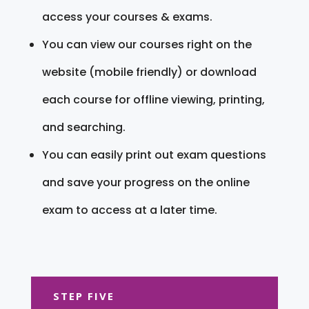
access your courses & exams.
You can view our courses right on the
website (mobile friendly) or download
each course for offline viewing, printing,
and searching.
You can easily print out exam questions
and save your progress on the online
exam to access at a later time.
STEP FIVE