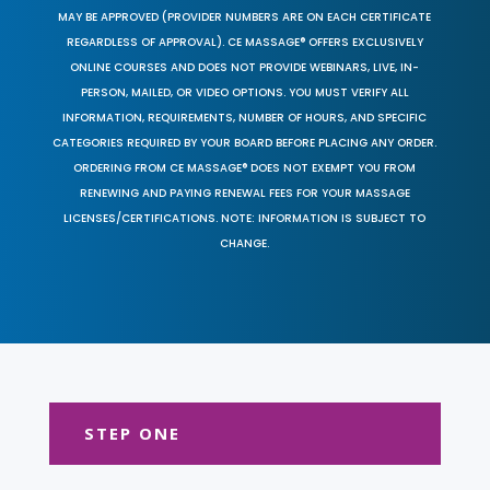
MAY BE APPROVED (PROVIDER NUMBERS ARE ON EACH CERTIFICATE
REGARDLESS OF APPROVAL). CE MASSAGE® OFFERS EXCLUSIVELY
ONLINE COURSES AND DOES NOT PROVIDE WEBINARS, LIVE, IN-
PERSON, MAILED, OR VIDEO OPTIONS. YOU MUST VERIFY ALL
INFORMATION, REQUIREMENTS, NUMBER OF HOURS, AND SPECIFIC
CATEGORIES REQUIRED BY YOUR BOARD BEFORE PLACING ANY ORDER.
ORDERING FROM CE MASSAGE® DOES NOT EXEMPT YOU FROM
RENEWING AND PAYING RENEWAL FEES FOR YOUR MASSAGE
LICENSES/CERTIFICATIONS. NOTE: INFORMATION IS SUBJECT TO
CHANGE.
STEP ONE