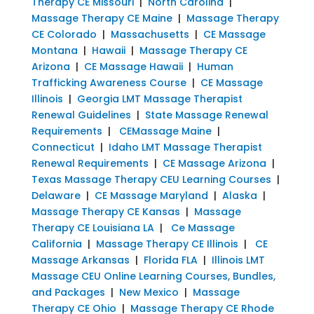
Therapy CE Missouri
|
North Carolina
|
Massage Therapy CE Maine
|
Massage Therapy
CE Colorado
|
Massachusetts
|
CE Massage
Montana
|
Hawaii
|
Massage Therapy CE
Arizona
|
CE Massage Hawaii
|
Human
Trafficking Awareness Course
|
CE Massage
Illinois
|
Georgia LMT Massage Therapist
Renewal Guidelines
|
State Massage Renewal
Requirements
|
CEMassage Maine
|
Connecticut
|
Idaho LMT Massage Therapist
Renewal Requirements
|
CE Massage Arizona
|
Texas Massage Therapy CEU Learning Courses
|
Delaware
|
CE Massage Maryland
|
Alaska
|
Massage Therapy CE Kansas
|
Massage
Therapy CE Louisiana LA
|
Ce Massage
California
|
Massage Therapy CE Illinois
|
CE
Massage Arkansas
|
Florida FLA
|
Illinois LMT
Massage CEU Online Learning Courses, Bundles,
and Packages
|
New Mexico
|
Massage
Therapy CE Ohio
|
Massage Therapy CE Rhode