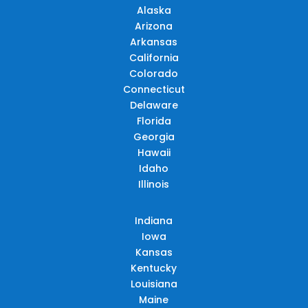
Alaska
Arizona
Arkansas
California
Colorado
Connecticut
Delaware
Florida
Georgia
Hawaii
Idaho
Illinois
Indiana
Iowa
Kansas
Kentucky
Louisiana
Maine