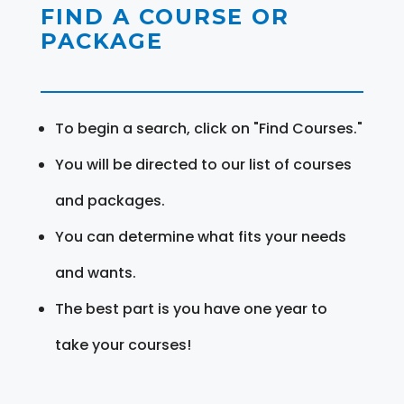
FIND A COURSE OR
PACKAGE
To begin a search, click on "Find Courses."
You will be directed to our list of courses
and packages.
You can determine what fits your needs
and wants.
The best part is you have one year to
take your courses!