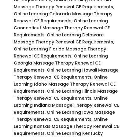
Massage Therapy Renewal CE Requirements,
Online Learning Colorado Massage Therapy
Renewal CE Requirements, Online Learning
Connecticut Massage Therapy Renewal CE
Requirements, Online Learning Delaware
Massage Therapy Renewal CE Requirements,
Online Learning Florida Massage Therapy
Renewal CE Requirements, Online Learning
Georgia Massage Therapy Renewal CE
Requirements, Online Learning Hawaii Massage
Therapy Renewal CE Requirements, Online
Learning Idaho Massage Therapy Renewal CE
Requirements, Online Learning Illinois Massage
Therapy Renewal CE Requirements, Online
Learning Indiana Massage Therapy Renewal CE
Requirements, Online Learning Iowa Massage
Therapy Renewal CE Requirements, Online
Learning Kansas Massage Therapy Renewal CE
Requirements, Online Learning Kentucky