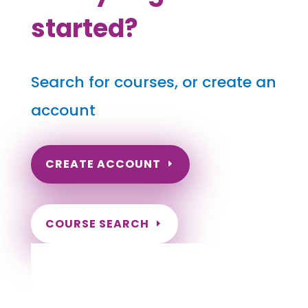
started?
Search for courses, or create an
account
CREATE ACCOUNT
COURSE SEARCH
Pennsylvania Massage Continuing
Education for LMT's & CMT's
Completely online courses from CE Massage.
Massage Therapy CE’s for Massage Renewal