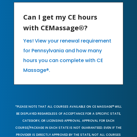
Can I get my CE hours
with CEMassage®?
Yes! View your renewal requirement
for Pennsylvania and how many
hours you can complete with CE
Massage®.
*PLEASE NOTE THAT ALL COURSES AVAILABLE ON CE MASSAGE® WILL
BE DISPLAYED REGARDLESS OF ACCEPTANCE FOR A SPECIFIC STATE,
CATEGORY, OR LICENSING APPROVAL. APPROVAL FOR EACH
COURSE/PACKAGE IN EACH STATE IS NOT GUARANTEED. EVEN IF THE
PROVIDER IS DIRECTLY APPROVED BY THE STATE, NOT ALL COURSES