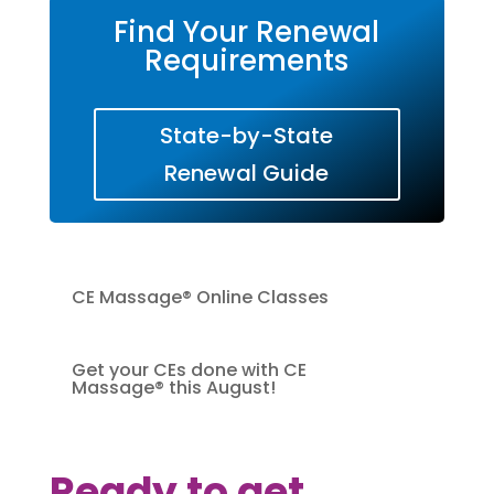
Find Your Renewal
Requirements
State-by-State
Renewal Guide
CE Massage® Online Classes
Get your CEs done with CE
Massage® this August!
Ready to get