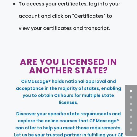
To access your certificates, log into your
account and click on "Certificates" to
view your certificates and transcript.
ARE YOU LICENSED IN
ANOTHER STATE?
CE Massage® holds national approval and
acceptance in the majority of states, enabling
you to obtain CE hours for multiple state
licenses.
Discover your specific state requirements and
explore the online courses that CE Massage®
can offer to help you meet those requirements.
Let us be your trusted partner in fulfilling your CE