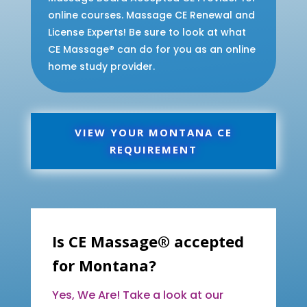
online courses. Massage CE Renewal and
License Experts! Be sure to look at what
CE Massage® can do for you as an online
home study provider.
VIEW YOUR MONTANA CE
REQUIREMENT
Is CE Massage® accepted
for Montana?
Yes, We Are! Take a look at our