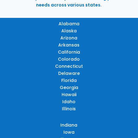
needs across various states.
Alabama
Alaska
Arizona
Arkansas
California
Colorado
Connecticut
Delaware
Florida
Georgia
Hawaii
Idaho
Illinois
Indiana
Iowa