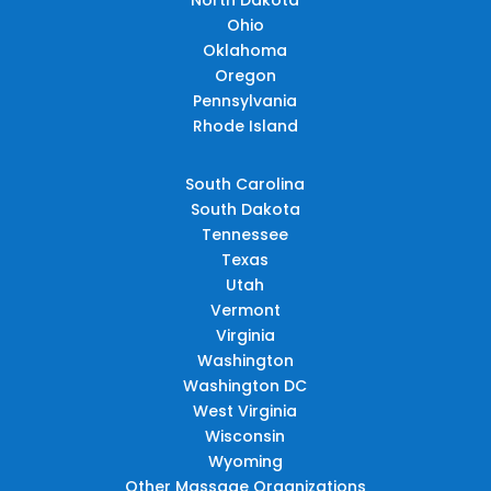
Ohio
Oklahoma
Oregon
Pennsylvania
Rhode Island
South Carolina
South Dakota
Tennessee
Texas
Utah
Vermont
Virginia
Washington
Washington DC
West Virginia
Wisconsin
Wyoming
Other Massage Organizations