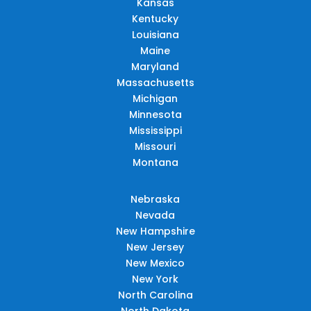
Kansas
Kentucky
Louisiana
Maine
Maryland
Massachusetts
Michigan
Minnesota
Mississippi
Missouri
Montana
Nebraska
Nevada
New Hampshire
New Jersey
New Mexico
New York
North Carolina
North Dakota