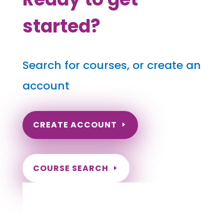
started?
Search for courses, or create an
account
CREATE ACCOUNT
COURSE SEARCH
Montana Massage Continuing
Education for LMT's & CMT's