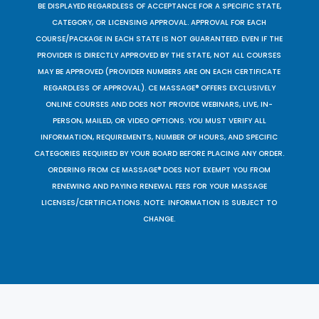
BE DISPLAYED REGARDLESS OF ACCEPTANCE FOR A SPECIFIC STATE,
CATEGORY, OR LICENSING APPROVAL. APPROVAL FOR EACH
COURSE/PACKAGE IN EACH STATE IS NOT GUARANTEED. EVEN IF THE
PROVIDER IS DIRECTLY APPROVED BY THE STATE, NOT ALL COURSES
MAY BE APPROVED (PROVIDER NUMBERS ARE ON EACH CERTIFICATE
REGARDLESS OF APPROVAL). CE MASSAGE® OFFERS EXCLUSIVELY
ONLINE COURSES AND DOES NOT PROVIDE WEBINARS, LIVE, IN-
PERSON, MAILED, OR VIDEO OPTIONS. YOU MUST VERIFY ALL
INFORMATION, REQUIREMENTS, NUMBER OF HOURS, AND SPECIFIC
CATEGORIES REQUIRED BY YOUR BOARD BEFORE PLACING ANY ORDER.
ORDERING FROM CE MASSAGE® DOES NOT EXEMPT YOU FROM
RENEWING AND PAYING RENEWAL FEES FOR YOUR MASSAGE
LICENSES/CERTIFICATIONS. NOTE: INFORMATION IS SUBJECT TO
CHANGE.