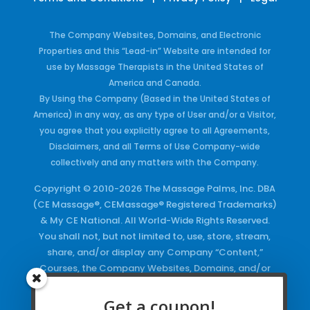
The Company Websites, Domains, and Electronic
Properties and this “Lead-in” Website are intended for
use by Massage Therapists in the United States of
America and Canada.
By Using the Company (Based in the United States of
America) in any way, as any type of User and/or a Visitor,
you agree that you explicitly agree to all Agreements,
Disclaimers, and all Terms of Use Company-wide
collectively and any matters with the Company.
Copyright © 2010-2026 The Massage Palms, Inc. DBA
(CE Massage®, CEMassage® Registered Trademarks)
& My CE National. All World-Wide Rights Reserved.
You shall not, but not limited to, use, store, stream,
share, and/or display any Company “Content,”
Courses, the Company Websites, Domains, and/or
any Electronic Properties, use or duplicate any
Keywords and/or Code, use any of the Company
Get a coupon!