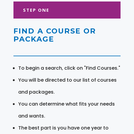
STEP ONE
FIND A COURSE OR
PACKAGE
To begin a search, click on "Find Courses."
You will be directed to our list of courses
and packages.
You can determine what fits your needs
and wants.
The best part is you have one year to