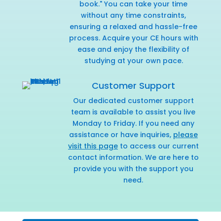
book." You can take your time
without any time constraints,
ensuring a relaxed and hassle-free
process. Acquire your CE hours with
ease and enjoy the flexibility of
studying at your own pace.
Customer Support
Our dedicated customer support
team is available to assist you live
Monday to Friday. If you need any
assistance or have inquiries,
please
visit this page
to access our current
contact information. We are here to
provide you with the support you
need.