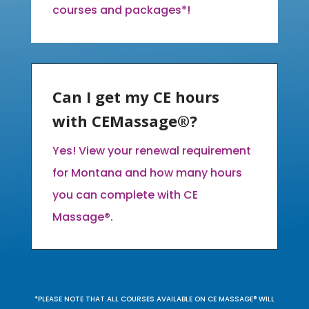
courses and packages*!
Can I get my CE hours
with CEMassage®?
Yes! View your renewal requirement
for Montana and how many hours
you can complete with CE
Massage®.
*PLEASE NOTE THAT ALL COURSES AVAILABLE ON CE MASSAGE® WILL