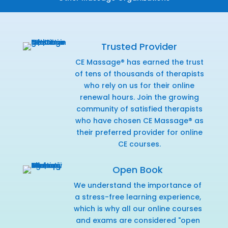
Trusted Provider
CE Massage® has earned the trust
of tens of thousands of therapists
who rely on us for their online
renewal hours. Join the growing
community of satisfied therapists
who have chosen CE Massage® as
their preferred provider for online
CE courses.
Open Book
We understand the importance of
a stress-free learning experience,
which is why all our online courses
and exams are considered "open