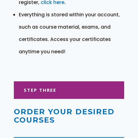
register,
click here
.
Everything is stored within your account,
such as course material, exams, and
certificates. Access your certificates
anytime you need!
STEP THREE
ORDER YOUR DESIRED
COURSES