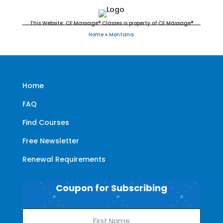
This Website: CE Massage® Classes is property of CE Massage®
Home
»
Montana
Home
FAQ
Find Courses
Free Newsletter
Renewal Requirements
Coupon for Subscribing