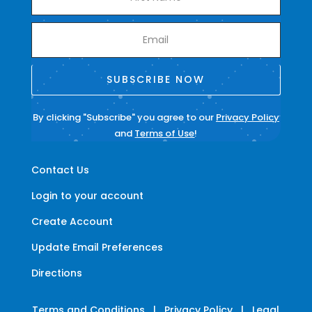
SUBSCRIBE NOW
By clicking "Subscribe" you agree to our
Privacy Policy
and
Terms of Use
!
Contact Us
Login to your account
Create Account
Update Email Preferences
Directions
Terms and Conditions
|
Privacy Policy
|
Legal