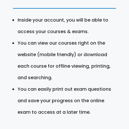
Inside your account, you will be able to
access your courses & exams.
You can view our courses right on the
website (mobile friendly) or download
each course for offline viewing, printing,
and searching.
You can easily print out exam questions
and save your progress on the online
exam to access at a later time.