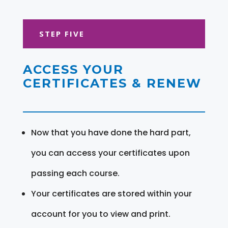
STEP FIVE
ACCESS YOUR
CERTIFICATES & RENEW
Now that you have done the hard part,
you can access your certificates upon
passing each course.
Your certificates are stored within your
account for you to view and print.