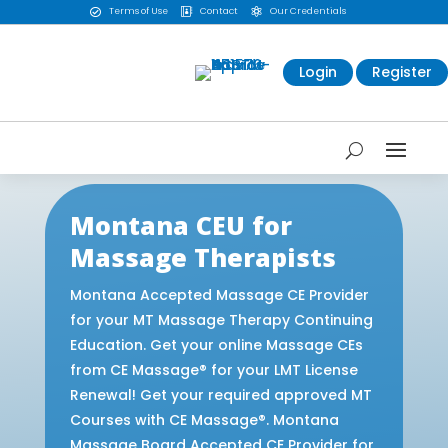
Terms of Use
Contact
Our Credentials



Login
Register
Montana CEU for
Massage Therapists
Montana Accepted Massage CE Provider
for your MT Massage Therapy Continuing
Education. Get your online Massage CEs
from CE Massage® for your LMT License
Renewal! Get your required approved MT
Courses with CE Massage®. Montana
Massage Board Accepted CE Provider for