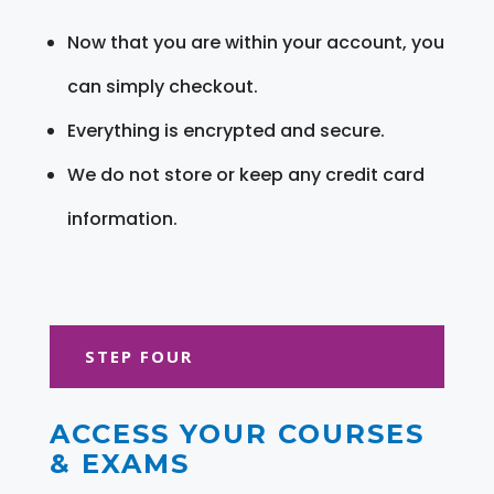
Now that you are within your account, you
can simply checkout.
Everything is encrypted and secure.
We do not store or keep any credit card
information.
STEP FOUR
ACCESS YOUR COURSES
& EXAMS