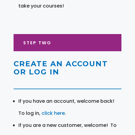
take your courses!
STEP TWO
CREATE AN ACCOUNT
OR LOG IN
If you have an account, welcome back!
To log in,
click here
.
If you are a new customer, welcome! To